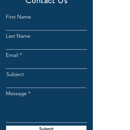
Contact Us
First Name
Last Name
Email
Subject
Message
Submit