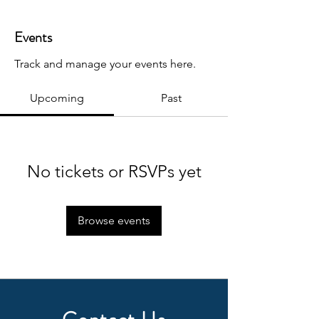
Events
Track and manage your events here.
Upcoming
Past
No tickets or RSVPs yet
Browse events