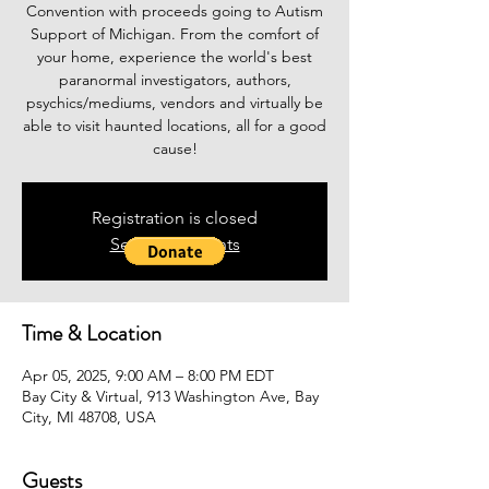
Convention with proceeds going to Autism
Support of Michigan. From the comfort of
your home, experience the world's best
paranormal investigators, authors,
psychics/mediums, vendors and virtually be
able to visit haunted locations, all for a good
cause!
Registration is closed
See other events
Time & Location
Apr 05, 2025, 9:00 AM – 8:00 PM EDT
Bay City & Virtual, 913 Washington Ave, Bay
City, MI 48708, USA
Guests