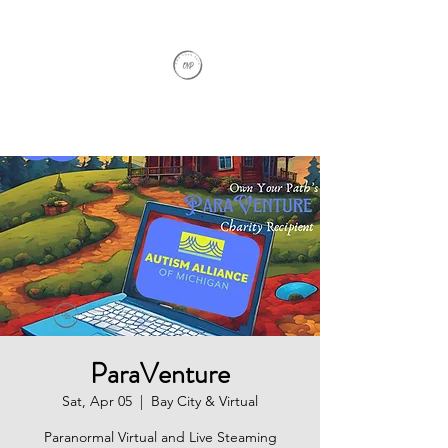
Own Your Path
ParaVenture
Sat, Apr 05
  |  
Bay City & Virtual
Paranormal Virtual and Live Steaming