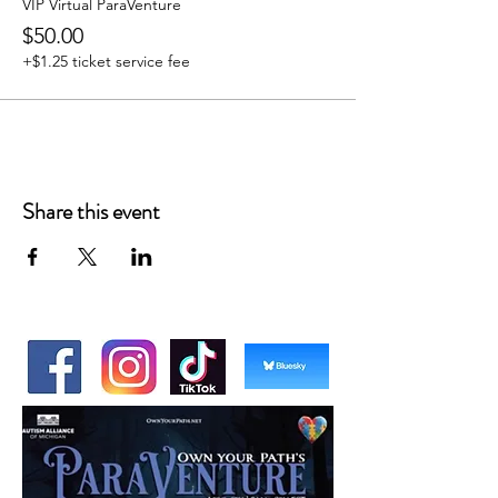
VIP Virtual ParaVenture
$50.00
+$1.25 ticket service fee
Share this event