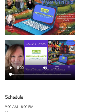
Schedule
9:00 AM - 8:00 PM
11 hours