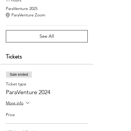
ParaVenture 2025
ParaVenture Zoom
See All
Tickets
Sale ended
Ticket type
ParaVenture 2024
More info
Price