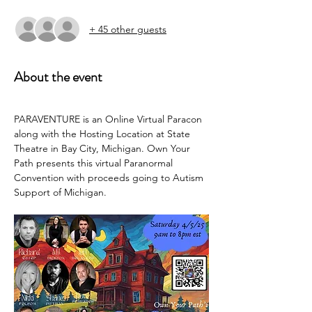
+ 45 other guests
About the event
PARAVENTURE is an Online Virtual Paracon 
along with the Hosting Location at State 
Theatre in Bay City, Michigan. Own Your 
Path presents this virtual Paranormal 
Convention with proceeds going to Autism 
Support of Michigan.  