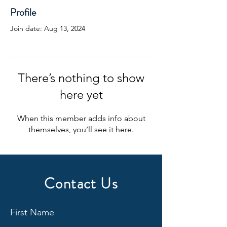
Profile
Join date: Aug 13, 2024
There’s nothing to show
here yet
When this member adds info about
themselves, you’ll see it here.
Contact Us
First Name