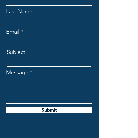
Last Name
Email
Subject
Message
Submit