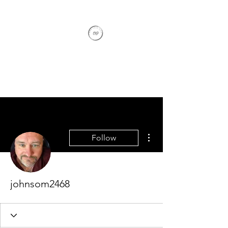
Own Your Path
More actions
Follow
johnsom2468